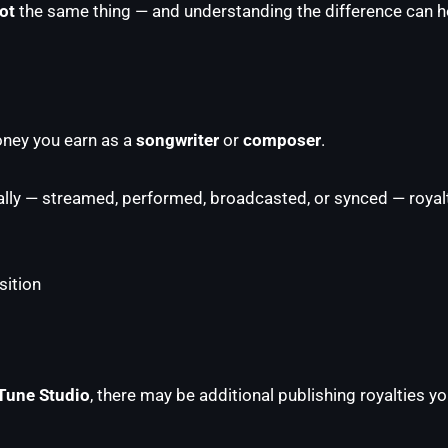
ot
the same thing — and understanding the difference can he
money you earn as a
songwriter
or
composer
.
ly — streamed, performed, broadcasted, or synced — royalt
ition
Tune Studio
, there may be additional publishing royalties yo