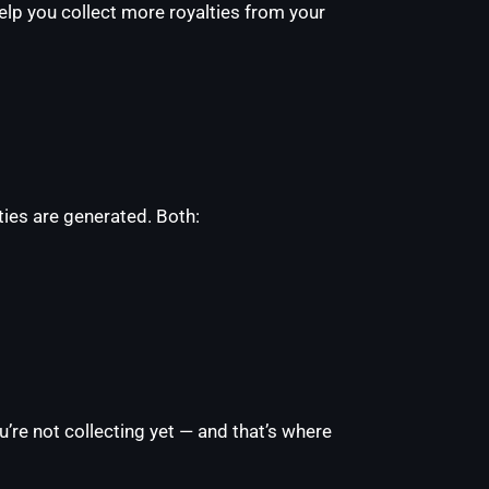
lp you collect more royalties from your
ies are generated. Both:
u’re not collecting yet — and that’s where