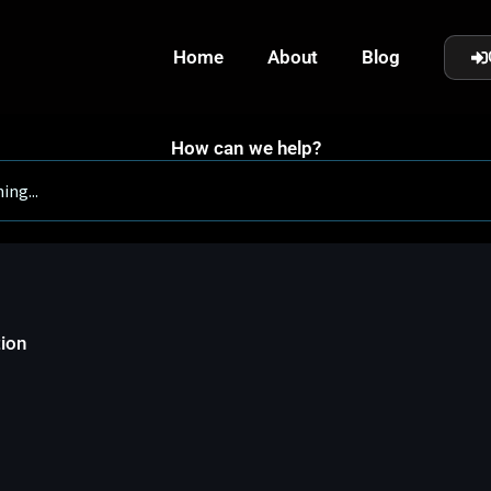
Home
About
Blog
How can we help?
tion