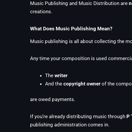
Music Publishing and Music Distribution are
n
creations.
What Does Music Publishing Mean?
Music publishing is all about collecting the 
Any time your composition is used commercial
The
writer
And the
copyright owner
of the compos
are owed payments.
If you’re already distributing music through
P 
publishing administration comes in.