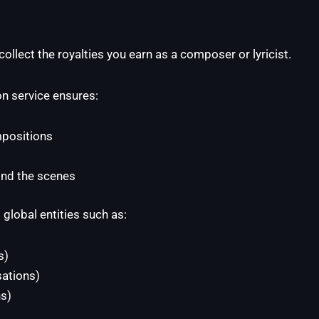
ollect the royalties you earn as a composer or lyricist.
on service ensures:
positions
ind the scenes
 global entities such as:
s)
ations)
s)