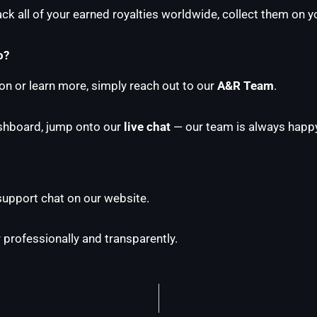
k all of your earned royalties worldwide, collect them on yo
o?
ion or learn more, simply reach out to our
A&R Team
.
ashboard, jump onto our
live chat
— our team is always happy
 support chat on our website.
 professionally and transparently.