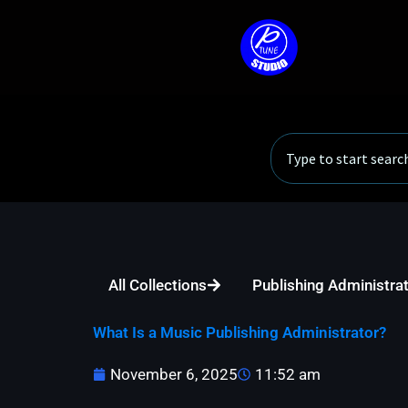
Skip
to
content
Search
All Collections
Publishing Administra
What Is a Music Publishing Administrator?
November 6, 2025
11:52 am