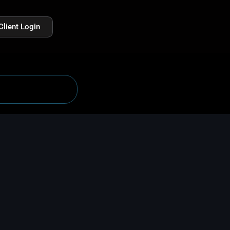
Client Login