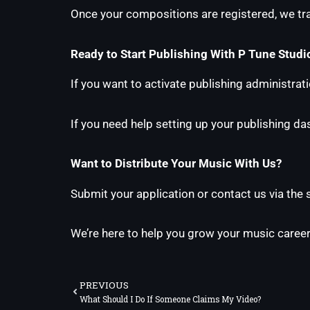
Once your compositions are registered, we trac
Ready to Start Publishing With P Tune Studi
If you want to activate publishing administrat
If you need help setting up your publishing d
Want to Distribute Your Music With Us?
Submit your application or contact us via the
We’re here to help you grow your music career
Prev
PREVIOUS
What Should I Do If Someone Claims My Video?