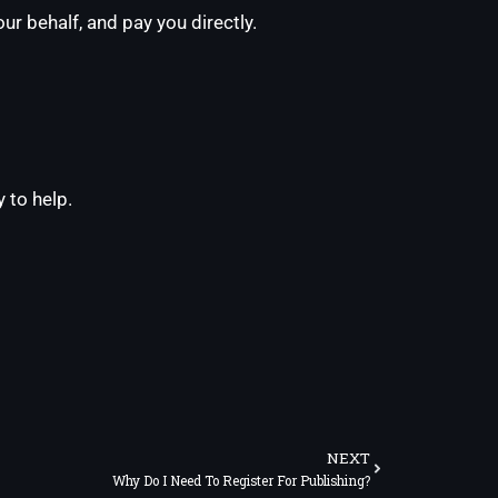
ur behalf, and pay you directly.
 to help.
Next
NEXT
Why Do I Need To Register For Publishing?