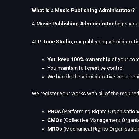
What Is a Music Publishing Administrator?
A
Music Publishing Administrator
helps you c
At
P Tune Studio
, our publishing administrati
You keep 100% ownership
of your com
You maintain full creative control
We handle the administrative work beh
We register your works with all of the required
PROs
(Performing Rights Organisation
CMOs
(Collective Management Organis
MROs
(Mechanical Rights Organisation