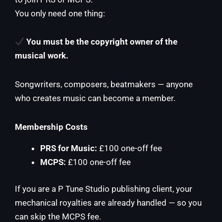
You only need one thing:
You must be the copyright owner of the
musical work.
Songwriters, composers, beatmakers — anyone
who creates music can become a member.
Membership Costs
PRS for Music:
£100 one-off fee
MCPS:
£100 one-off fee
If you are a P Tune Studio publishing client, your
mechanical royalties are already handled — so you
can skip the MCPS fee.