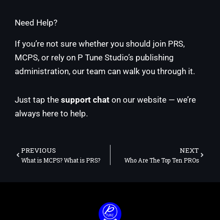
Need Help?
If you’re not sure whether you should join PRS,
MCPS, or rely on P Tune Studio’s publishing
administration, our team can walk you through it.
Just tap the
support chat
on our website — we’re
always here to help.
Prev
Next
PREVIOUS
NEXT
What is MCPS? What is PRS?
Who Are The Top Ten PROs