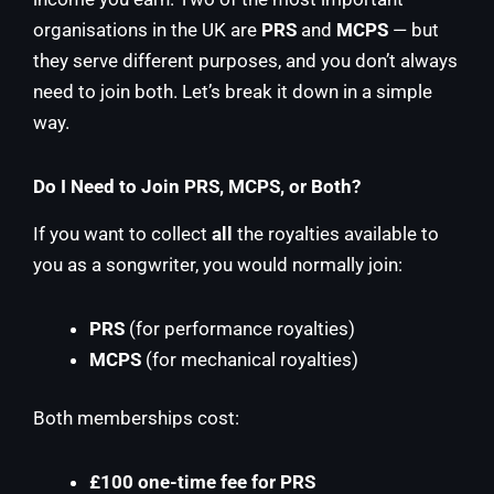
organisations in the UK are
PRS
and
MCPS
— but
they serve different purposes, and you don’t always
need to join both. Let’s break it down in a simple
way.
Do I Need to Join PRS, MCPS, or Both?
If you want to collect
all
the royalties available to
you as a songwriter, you would normally join:
PRS
(for performance royalties)
MCPS
(for mechanical royalties)
Both memberships cost:
£100 one-time fee for PRS