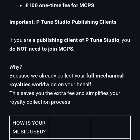
£100 one-time fee for MCPS
Important: P Tune Studio Publishing Clients
If you are a
publishing client of P Tune Studio
, you
do NOT need to join MCPS
.
Why?
Because we already collect your
full mechanical
royalties
worldwide on your behalf.
This saves you the extra fee and simplifies your
royalty collection process.
HOW IS YOUR
MUSIC USED?