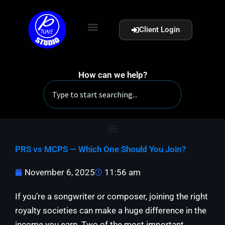
Skip
to
Client Login
content
How can we help?
Search
PRS vs MCPS — Which One Should You Join?
November 6, 2025
11:56 am
If you’re a songwriter or composer, joining the right
royalty societies can make a huge difference in the
income you earn. Two of the most important