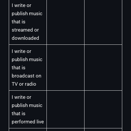
I write or
publish music
that is
streamed or
downloaded
I write or
publish music
that is
broadcast on
TV or radio
I write or
publish music
that is
performed live