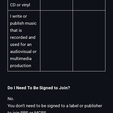
CD or vinyl
I write or
publish music
that is
recorded and
used for an
audiovisual or
multimedia
production
Do I Need To Be Signed to Join?
No.
You don’t need to be signed to a label or publisher
to join PRS or MCPS.