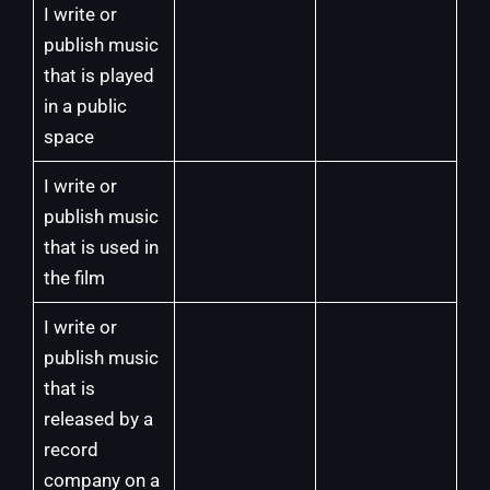
I write or
publish music
that is played
in a public
space
I write or
publish music
that is used in
the film
I write or
publish music
that is
released by a
record
company on a