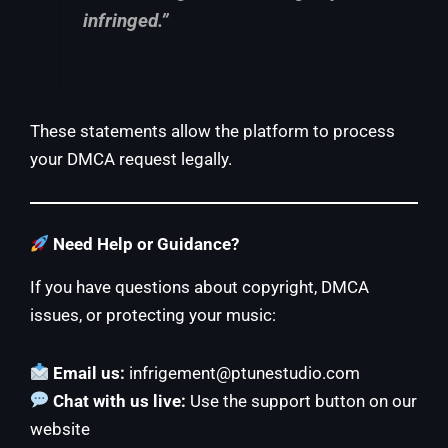
infringed.”
These statements allow the platform to process
your DMCA request legally.
Need Help or Guidance?
If you have questions about copyright, DMCA
issues, or protecting your music:
Email us:
infrigement@ptunestudio.com
Chat with us live:
Use the support button on our
website