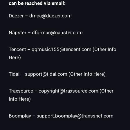
can be reached via email:
Deezer –
dmca@deezer.com
Napster –
dforman@napster.com
Tencent –
qqmusic155@tencent.com
(
Other Info
Here
)
Tidal –
support@tidal.com
(
Other Info Here
)
Traxsource –
copyright@traxsource.com
(
Other
Info Here
)
Boomplay –
support.boomplay@transsnet.com