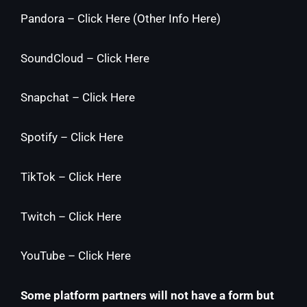
Pandora –
Click Here
(
Other Info Here
)
SoundCloud –
Click Here
Snapchat –
Click Here
Spotify –
Click Here
TikTok –
Click Here
Twitch –
Click Here
YouTube –
Click Here
Some platform partners will not have a form but