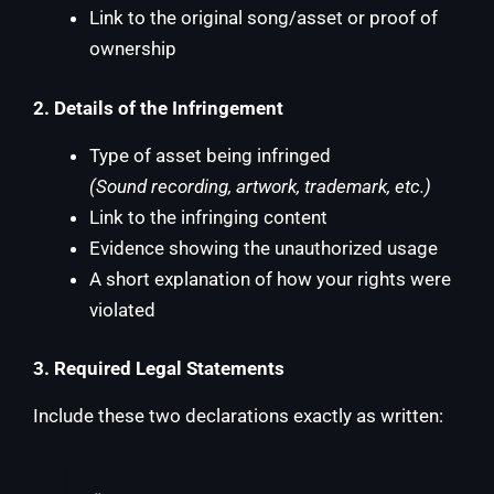
Link to the original song/asset or proof of
ownership
2. Details of the Infringement
Type of asset being infringed
(Sound recording, artwork, trademark, etc.)
Link to the infringing content
Evidence showing the unauthorized usage
A short explanation of how your rights were
violated
3. Required Legal Statements
Include these two declarations exactly as written: