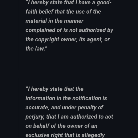
“I hereby state that I have a good-
faith belief that the use of the
material in the manner
complained of is not authorized by
the copyright owner, its agent, or
the law.”
“I hereby state that the
information in the notification is
accurate, and under penalty of
perjury, that I am authorized to act
on behalf of the owner of an
exclusive right that is allegedly