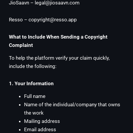
JioSaavn –
legal@jiosaavn.com
Resso –
copyright@resso.app
What to Include When Sending a Copyright
Complaint
To help the platform verify your claim quickly,
include the following:
1. Your Information
Full name
Name of the individual/company that owns
the work
Mailing address
Email address