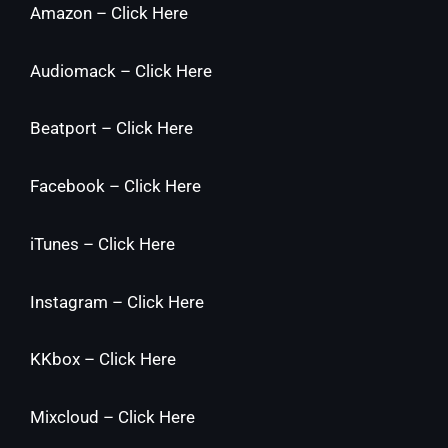
Amazon –
Click Here
Audiomack –
Click Here
Beatport –
Click Here
Facebook –
Click Here
iTunes –
Click Here
Instagram –
Click Here
KKbox –
Click Here
Mixcloud –
Click Here