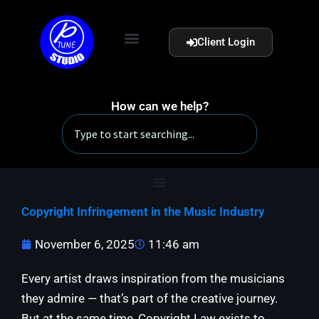
Skip
to
Client Login
content
How can we help?
Search
Copyright Infringement in the Music Industry
November 6, 2025
11:46 am
Every artist draws inspiration from the musicians
they admire — that’s part of the creative journey.
But at the same time, Copyright Law exists to