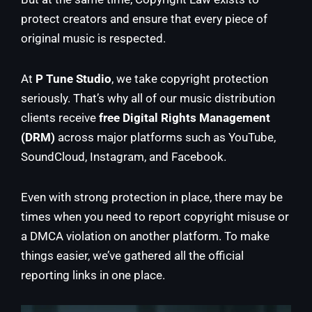
protect creators and ensure that every piece of
original music is respected.
At
P Tune Studio
, we take copyright protection
seriously. That’s why all of our music distribution
clients receive
free Digital Rights Management
(DRM)
across major platforms such as YouTube,
SoundCloud, Instagram, and Facebook.
Even with strong protection in place, there may be
times when you need to report copyright misuse or
a DMCA violation on another platform. To make
things easier, we’ve gathered all the official
reporting links in one place.