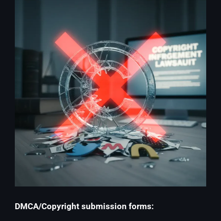
DMCA/Copyright submission forms: