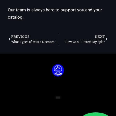
Our team is always here to support you and your
catalog.
Prev
Next
PREVIOUS
NEXT
What Types of Music Licences/Rights Do I Need?
How Can I Protect My Split?